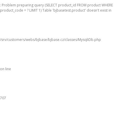
: Problem preparing query (SELECT product_id FROM product WHERE
product_code = ? LIMIT 1) Table 'bjbasetest.product' doesn't exist in
/srv/customers/webs/bjbase/bjbase.cz/classes/MysqliDb.php
on line
707