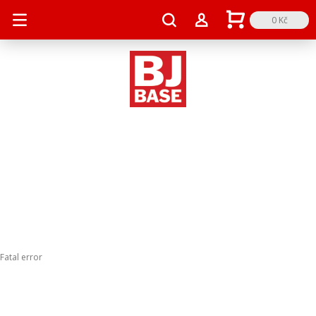
0 Kč
Fatal error